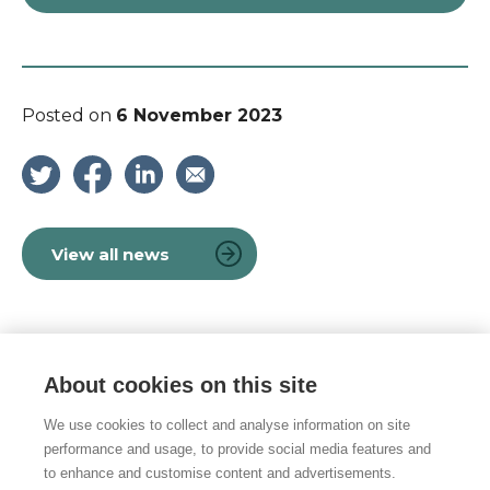
Posted on
6 November 2023
View all news
About cookies on this site
© 2026 Vulnerability Knowledge and
Practice Programme
We use cookies to collect and analyse information on site
performance and usage, to provide social media features and
Privacy policy
to enhance and customise content and advertisements.