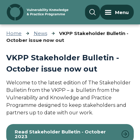
Skip to content
Menu
Home
News
VKPP Stakeholder Bulletin -
October issue now out
VKPP Stakeholder Bulletin -
October issue now out
Welcome to the latest edition of The Stakeholder
Bulletin from the VKPP – a bulletin from the
Vulnerability and Knowledge and Practice
Programme designed to keep stakeholders and
partners up to date with our work.
Read Stakeholder Bulletin - October
2023