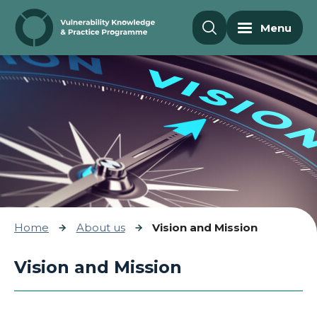
Skip to content
Menu
Home
About us
Vision and Mission
Vision and Mission