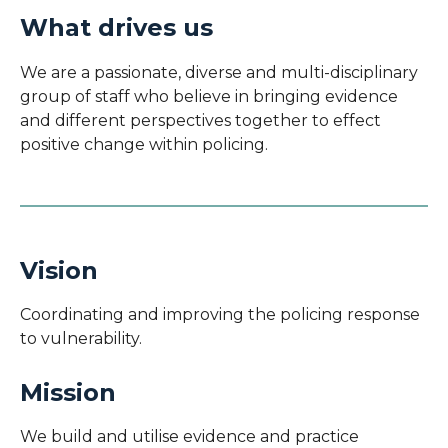
What drives us
We are a passionate, diverse and multi-disciplinary
group of staff who believe in bringing evidence
and different perspectives together to effect
positive change within policing.
Vision
Coordinating and i
mproving the policing response
to vulnerability.
Mission
We build and utilise evidence and practice