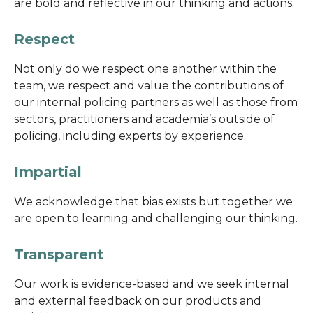
are bold and reflective in our thinking and actions.
Respect
Not only do we respect one another within the
team, we respect and value the contributions of
our internal policing partners as well as those from
sectors, practitioners and academia’s outside of
policing, including experts by experience.
Impartial
We acknowledge that bias exists but together we
are open to learning and challenging our thinking.
Transparent
Our work is evidence-based and we seek internal
and external feedback on our products and