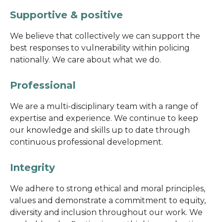
Supportive & positive
We believe that collectively we can support the
best responses to vulnerability within policing
nationally. We care about what we do.
Professional
We are a multi-disciplinary team with a range of
expertise and experience. We continue to keep
our knowledge and skills up to date through
continuous professional development.
Integrity
We adhere to strong ethical and moral principles,
values and demonstrate a commitment to equity,
diversity and inclusion throughout our work. We