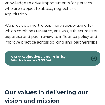
knowledge to drive improvements for persons
who are subject to abuse, neglect and
exploitation.
We provide a multi disciplinary supportive offer
which combines research, analysis, subject matter
expertise and peer review to influence policy and
improve practice across policing and partnerships.
VKPP Objectives and Priority
Workstreams 2023/4
Our values in delivering our
vision and mission