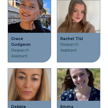
Grace
Rachel Tisi
Gudgeon
Research
Research
Assistant
Assistant
Debbie
Emma