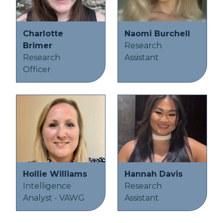
Charlotte
Naomi Burchell
Brimer
Research
Research
Assistant
Officer
Hollie Williams
Hannah Davis
Intelligence
Research
Analyst - VAWG
Assistant