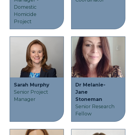
Domestic
Homicide
Project
Sarah Murphy
Dr Melanie-
Senior Project
Jane
Manager
Stoneman
Senior Research
Fellow