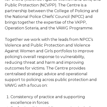
Public Protection (NCVPP). The Centre is a
partnership between the College of Policing and
the National Police Chiefs’ Council (NPCC) and
brings together the expertise of the VKPP,
Operation Soteria, and the VAWG Programme.
Together we work with the leads from NPCC’s
Violence and Public Protection and Violence
Against Women and Girls portfolios to improve
policing's overall response to vulnerability,
reducing threat and harm and improving
outcomes for victims. The Centre provides
centralised strategic advice and operational
support to policing across public protection and
VAWG with a focus on:
Consistency of practice and supporting
excellence in forces