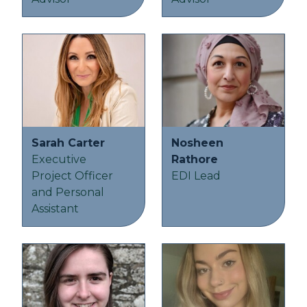
Sarah Carter
Nosheen
Executive
Rathore
Project Officer
EDI Lead
and Personal
Assistant