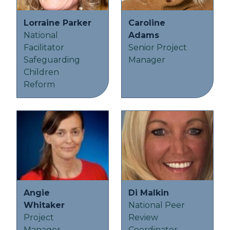
Lorraine Parker
Caroline
National
Adams
Facilitator
Senior Project
Safeguarding
Manager
Children
Reform
Angie
Di Malkin
Whitaker
National Peer
Project
Review
Manager -
Coordinator