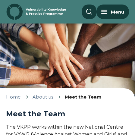
Skip to content
Menu
Home
About us
Meet the Team
Meet the Team
The VKPP works within the new National Centre
for VAWG (Violence Against Women and Girls) and