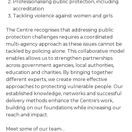
Professionalising public protection, including
accreditation
Tackling violence against women and girls
The Centre recognises that addressing public
protection challenges requires a coordinated
multi-agency approach as these issues cannot be
tackled by policing alone. This collaborative model
enables allows us to strengthen partnerships
across government agencies, local authorities,
education and charities. By bringing together
different experts, we create more effective
approaches to protecting vulnerable people. Our
established knowledge, networks and successful
delivery methods enhance the Centre's work,
building on our foundations while increasing our
reach and impact.
Meet some of our team....