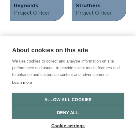
Reynolds
Struthers
Project Officer
Project Officer
About cookies on this site
© 2026 Vulnerability Knowledge and
Practice Programme
We use cookies to collect and analyse information on site
performance and usage, to provide social media features and
Privacy policy
to enhance and customise content and advertisements.
Learn more
Accessibility statement
Site Map
ALLOW ALL COOKIES
DENY ALL
Cookie settings