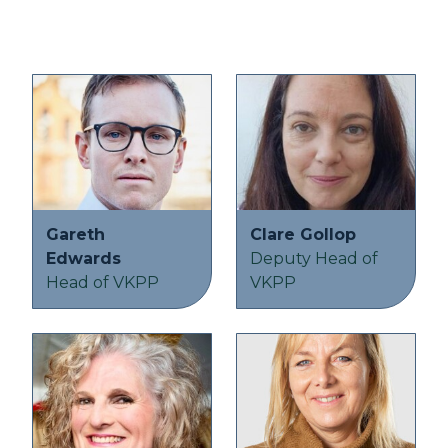
Gareth
Clare Gollop
Edwards
Deputy Head of
Head of VKPP
VKPP