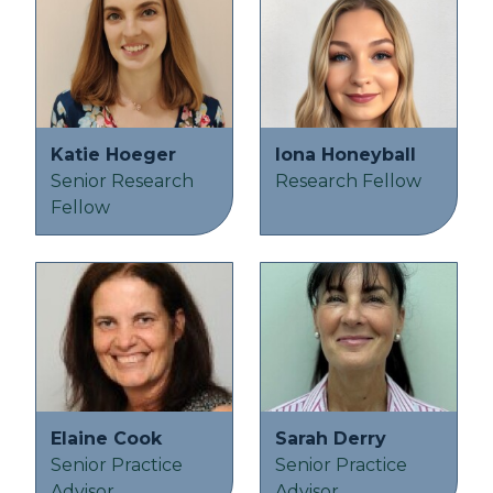
Katie Hoeger
Iona Honeyball
Senior Research
Research Fellow
Fellow
Elaine Cook
Sarah Derry
Senior Practice
Senior Practice
Advisor
Advisor