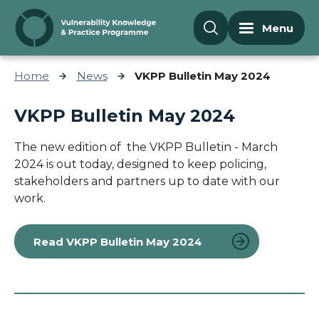
Skip to content
Menu
Home
News
VKPP Bulletin May 2024
VKPP Bulletin May 2024
The new edition of the VKPP Bulletin - March
2024 is out today,
designed to keep policing,
stakeholders and partners up to date with our
work.
Read VKPP Bulletin May 2024