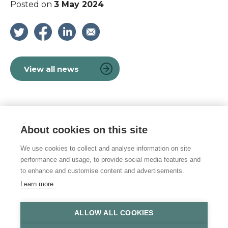
Posted on
3 May 2024
View all news
About cookies on this site
© 2026 Vulnerability Knowledge and
Practice Programme
We use cookies to collect and analyse information on site
performance and usage, to provide social media features and
Privacy policy
to enhance and customise content and advertisements.
Learn more
Accessibility statement
Site Map
ALLOW ALL COOKIES