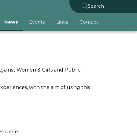
Search
News
Events
Links
Contact
Against Women & Girls and Public
experiences, with the aim of
using this
resource