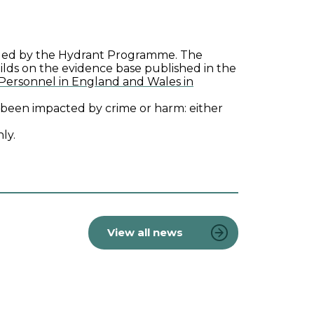
, led by the Hydrant Programme. The
uilds on the evidence base published in the
 Personnel in England and Wales in
ve been impacted by crime or harm: either
ly.
View all news