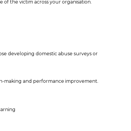
of the victim across your organisation.
those developing domestic abuse surveys or
cision-making and performance improvement.
earning