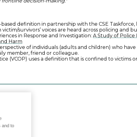
 frontline decision-making."
based definition in partnership with the CSE Taskforce
 victim/survivors’ voices are heard across policing and b
riences in Response and Investigation:
A Study of Police
 and Harm
 perspective of individuals (adults and children) who ha
mily member, friend or colleague.
ce (VCOP) uses a definition that is confined to victims on
e
 and to