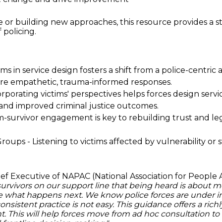
 or building new approaches, this resource provides a st
 policing.
s in service design fosters a shift from a police-centric
ore empathetic, trauma-informed responses.
orating victims' perspectives helps forces design servic
 and improved criminal justice outcomes.
-survivor engagement is key to rebuilding trust and legi
ps - Listening to victims affected by vulnerability or s
hief Executive of NAPAC (National Association for People 
vivors on our support line that being heard is about more
e what happens next. We know police forces are under i
consistent practice is not easy. This guidance offers a ric
This will help forces move from ad hoc consultation to