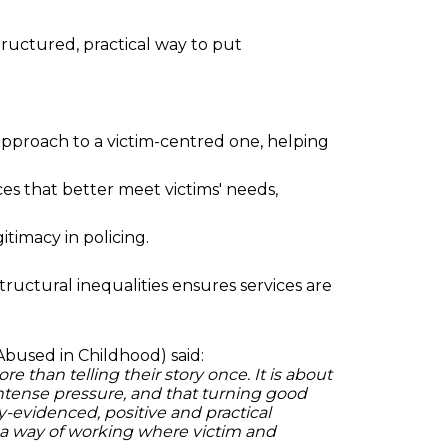
ructured, practical way to put
 approach to a victim-centred one, helping
es that better meet victims' needs,
timacy in policing.
tructural inequalities ensures services are
Abused in Childhood) said:
 than telling their story once. It is about
ntense pressure, and that turning good
hly-evidenced, positive and practical
 a way of working where victim and