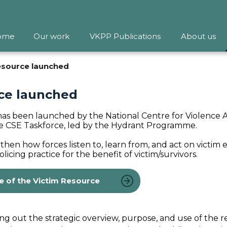
ome
Our work
VKPP Publications
About us
resource launched
rce launched
has been launched by the National Centre for Violence 
he CSE Taskforce, led by the Hydrant Programme.
then how forces listen to, learn from, and act on victim 
icing practice for the benefit of victim/survivors.
e of the Victim Resource
 out the strategic overview, purpose, and use of the 