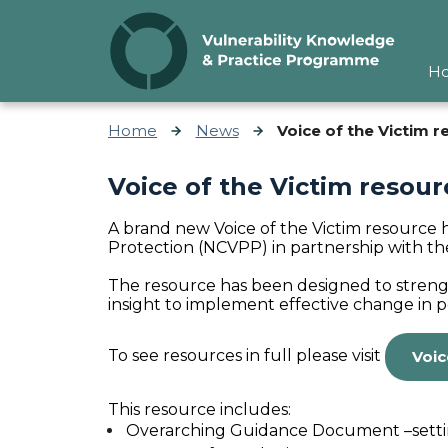
Skip to content
H
Home
News
Voice of the Victim 
Voice of the Victim resou
A brand new Voice of the Victim resource 
Protection (NCVPP)
in partnership with t
The resource has been designed to
streng
insight to implement effective change in pol
To see resources in full please visit
Voic
This resource includes:
Overarching Guidance Document –setting