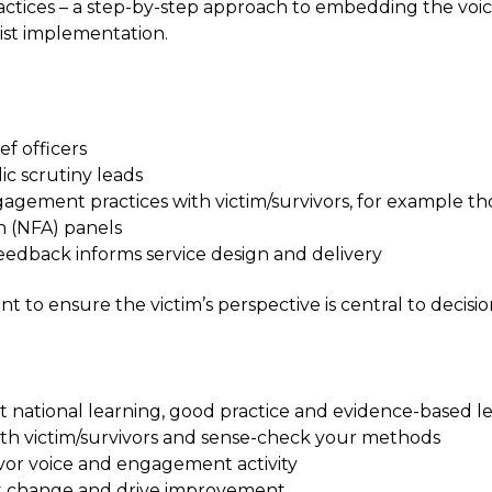
ices – a step-by-step approach to embedding the voice 
ist implementation.
ef officers
ic scrutiny leads
ngagement practices with victim/survivors, for example 
n (NFA) panels
edback informs service design and delivery
want to ensure the victim’s perspective is central to de
t national learning, good practice and evidence-based l
th victim/survivors and sense-check your methods
vor voice and engagement activity
nact change and drive improvement