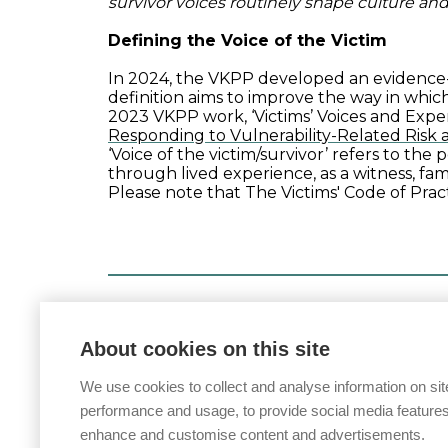
survivor voices routinely shape culture and
Defining the Voice of the Victim
In 2024, the VKPP developed an evidence-
definition aims to improve the way in which
2023 VKPP work, ‘Victims’ Voices and Expe
Responding to Vulnerability-Related Risk
‘
Voice
of the victim/survivor’ refers to the
through lived experience, as a witness, fa
Please note that The Victims' Code of Practi
Posted on
17 February 2026
About cookies on this site
We use cookies to collect and analyse information on sit
performance and usage, to provide social media features
enhance and customise content and advertisements.