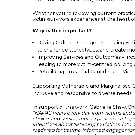
Whether you’re reviewing current practice
victim/survivors experiences at the heart of
Why is this important?
Driving Cultural Change – Engaging victim
to challenge stereotypes, and create m
Improving Services and Outcomes – Incorp
leading to more victim-centred policing
Rebuilding Trust and Confidence - Victim
Supporting Vulnerable and Marginalised Grou
inclusive and responsive to diverse needs.
In support of this work, Gabrielle Shaw, C
"NAPAC hears every day from victims and sur
choice, and seeing their experiences shap
intentions about ‘listening to victims’ into 
roadmap for trauma-informed engagement. 