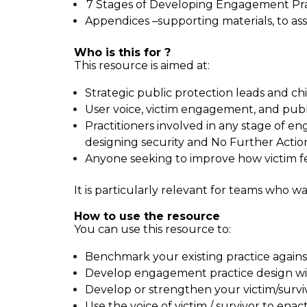
7 Stages of Developing Engagement Pract
Appendices –supporting materials, to ass
Who is this for ?
This resource is aimed at:
Strategic public protection leads and chi
User voice, victim engagement, and publ
Practitioners involved in any stage of e
designing security and No Further Actio
Anyone seeking to improve how victim fe
It is particularly relevant for teams who 
How to use the resource
You can use this resource to:
Benchmark your existing practice agains
Develop engagement practice design wi
Develop or strengthen your victim/survi
Use the voice of victim / survivor to e