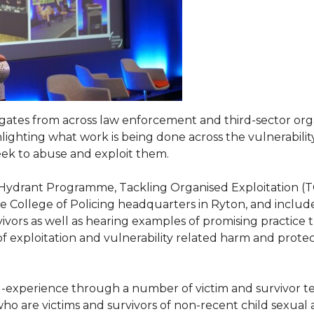
ates from across law enforcement and third-sector organ
ighting what work is being done across the vulnerability
seek to abuse and exploit them.
 Hydrant Programme, Tackling Organised Exploitation (
ollege of Policing headquarters in Ryton, and included 
vivors as well as hearing examples of promising practice
on of exploitation and vulnerability related harm and pro
d-experience through a number of victim and survivor te
 who are victims and survivors of non-recent child sexua