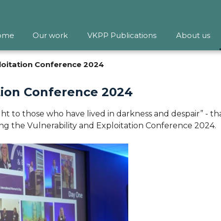
ome
Our work
VKPP Publications
About us
ploitation Conference 2024
ation Conference 2024
t to those who have lived in darkness and despair” - tha
ing the Vulnerability and Exploitation Conference 2024.