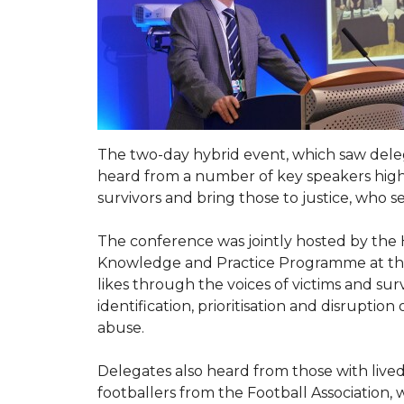
The two-day hybrid event, which saw deleg
heard from a number of key speakers highl
survivors and bring those to justice, who 
The conference was jointly hosted by the
Knowledge and Practice Programme at the C
likes through the voices of victims and sur
identification, prioritisation and disrupti
abuse.
Delegates also heard from those with live
footballers from the Football Association,