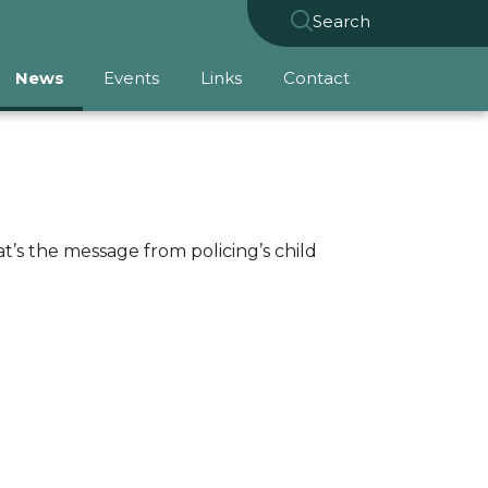
Search
News
Events
Links
Contact
t’s the message from policing’s child