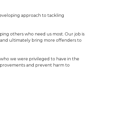
 developing approach to tackling
ping others who need us most. Our job is
s and ultimately bring more offenders to
who we were privileged to have in the
 improvements and prevent harm to