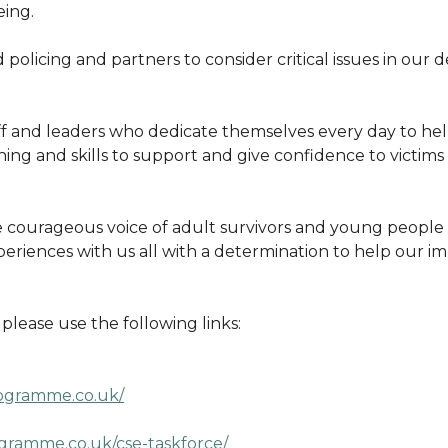
eing.
d policing and partners to consider critical issues in our
f and leaders who dedicate themselves every day to hel
ning and skills to support and give confidence to victim
 courageous voice of adult survivors and young people 
periences with us all with a determination to help our
lease use the following links:
ogramme.co.uk/
gramme.co.uk/cse-taskforce/