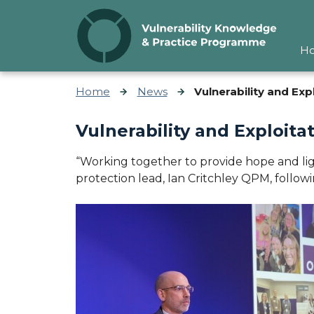
Skip to content
H
Home
News
Vulnerability and Ex
Vulnerability and Exploit
“Working together to provide hope and ligh
protection lead, Ian Critchley QPM, follow