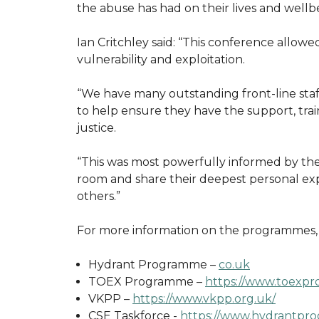
the abuse has had on their lives and wellb
Ian Critchley said: “This conference allowe
vulnerability and exploitation.
“We have many outstanding front-line staf
to help ensure they have the support, trai
justice.
“This was most powerfully informed by the
room and share their deepest personal ex
others.”
For more information on the programmes, p
Hydrant Programme –
co.uk
TOEX Programme –
https://www.toexpr
VKPP –
https://www.vkpp.org.uk/
CSE Taskforce -
https://www.hydrantpro