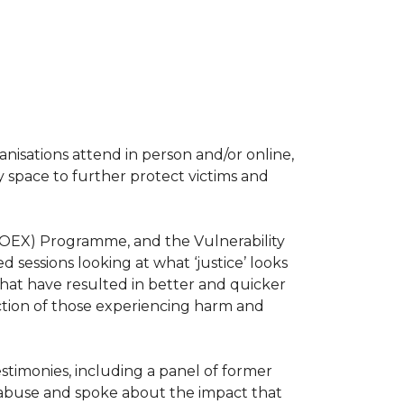
isations attend in person and/or online,
 space to further protect victims and
TOEX) Programme, and the Vulnerability
sessions looking at what ‘justice’ looks
 that have resulted in better and quicker
tection of those experiencing harm and
stimonies, including a panel of former
l abuse and spoke about the impact that