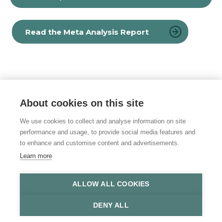
Read the Meta Analysis Report
About cookies on this site
© 2026 Vulnerability Knowledge and
Practice Programme
We use cookies to collect and analyse information on site
performance and usage, to provide social media features and
Privacy policy
to enhance and customise content and advertisements.
Learn more
Accessibility statement
Site Map
ALLOW ALL COOKIES
DENY ALL