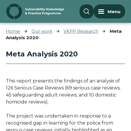
Skip to content
Menu
Home
Our work
VKPP Research
Meta
Analysis 2020
Meta Analysis 2020
This report presents the findings of an analysis of
126 Serious Case Reviews (69 serious case reviews;
45 safeguarding adult reviews; and 10 domestic
homicide reviews).
The project was undertaken in response to a
recognised gap in learning for the police from
serious case reviews, initially highlighted as an