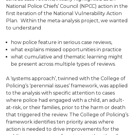
National Police Chiefs’ Council (NPCC) action in the
first iteration of the National Vulnerability Action
Plan. Within the meta-analysis project, we wanted
to understand
how police feature in serious case reviews,
what explains missed opportunities in practice
what cumulative and thematic learning might
be present across multiple types of reviews.
A ‘systems approach’, twinned with the College of
Policing’s ‘perennial issues’ framework, was applied
to the analysis with specific attention to cases
where police had engaged with a child, an adult-
at-risk, or their families, prior to the harm or death
that triggered the review. The College of Policing’s
framework identifies ten priority areas where
action is needed to drive improvements for the