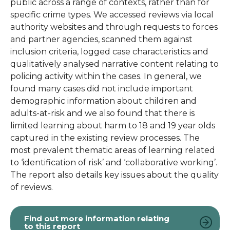
public across a range of contexts, rather than for
specific crime types. We accessed reviews via local
authority websites and through requests to forces
and partner agencies, scanned them against
inclusion criteria, logged case characteristics and
qualitatively analysed narrative content relating to
policing activity within the cases. In general, we
found many cases did not include important
demographic information about children and
adults-at-risk and we also found that there is
limited learning about harm to 18 and 19 year olds
captured in the existing review processes. The
most prevalent thematic areas of learning related
to ‘identification of risk’ and ‘collaborative working’.
The report also details key issues about the quality
of reviews.
Find out more information relating
to this report