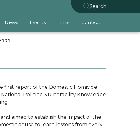
Search
News
Events
Links
Contact
2021
 first report of the Domestic Homicide
h National Policing Vulnerability Knowledge
ding.
s and aimed to establish the impact of the
mestic abuse to learn lessons from every