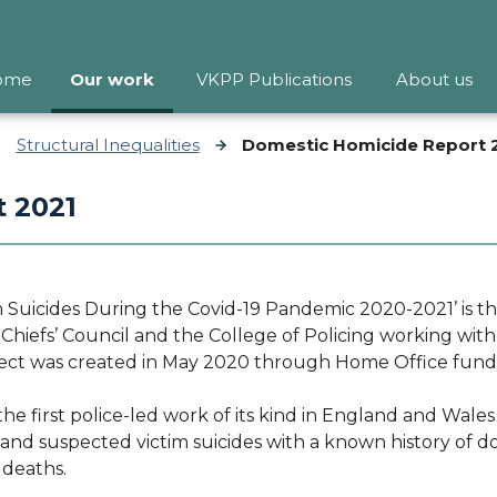
ome
Our work
VKPP Publications
About us
Structural Inequalities
Domestic Homicide Report 
 2021
Suicides During the Covid-19 Pandemic 2020-2021’ is the
e Chiefs’ Council and the College of Policing working wit
ect was created in May 2020 through Home Office fun
the first police-led work of its kind in England and Wale
nd suspected victim suicides with a known history of do
e deaths.