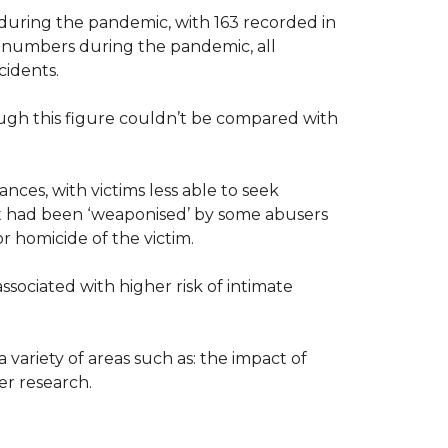
during the pandemic, with 163 recorded in
e numbers during the pandemic, all
ncidents.
ough this figure couldn’t be compared with
ances, with victims less able to seek
but had been ‘weaponised’ by some abusers
or homicide of the victim.
ssociated with higher risk of intimate
variety of areas such as: the impact of
her research.