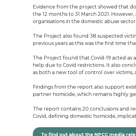
Evidence from the project showed that dom
the 12 months to 31 March 2021. However, 
organisations in the domestic abuse secto
The Project also found 38 suspected victi
previous years as this was the first time t
The Project found that Covid-19 acted as an 
help due to Covid restrictions. It also c
as both a new tool of control over victims,
Findings from the report also support exist
partner homicide, which remains highly g
The report contains 20 conclusions and rec
Covid, defining domestic homicide, implica
To find out about the NPCC media rel