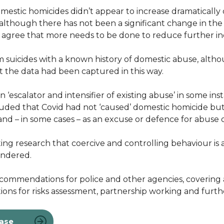
estic homicides didn’t appear to increase dramatically 
although there has not been a significant change in th
r agree that more needs to be done to reduce further i
m suicides with a known history of domestic abuse, alth
hat the data had been captured in this way.
‘escalator and intensifier of existing abuse’ in some inst
oncluded that Covid had not ‘caused’ domestic homicide 
 and – in some cases – as an excuse or defence for abuse 
ing research that coercive and controlling behaviour is a
endered.
ommendations for police and other agencies, covering a 
tions for risks assessment, partnership working and furt
ease