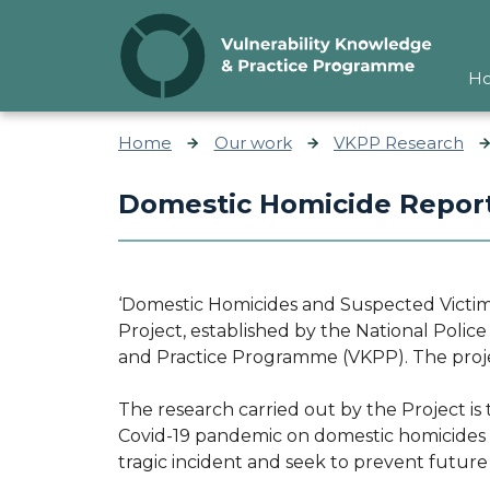
Skip to content
H
Home
Our work
VKPP Research
Domestic Homicide Report
‘Domestic Homicides and Suspected Victim 
Project, established by the National Polic
and Practice Programme (VKPP). The proj
The research carried out by the Project is 
Covid-19 pandemic on domestic homicides a
tragic incident and seek to prevent futur