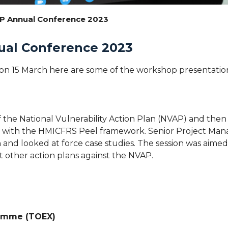
PP Annual Conference 2023
ual Conference 2023
n 15 March here are some of the workshop presentation 
 the National Vulnerability Action Plan (NVAP) and then 
line with the HMICFRS Peel framework. Senior Project Ma
 and looked at force case studies. The session was aime
 other action plans against the NVAP.
ramme (TOEX)