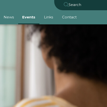
Search
News
Events
Links
Contact