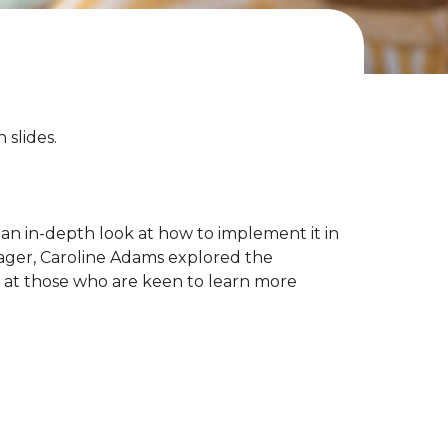
slides.
an in-depth look at how to implement it in
nager, Caroline Adams explored the
d at those who are keen to learn more