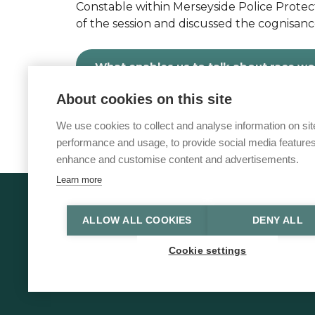
Constable within Merseyside Police Prote
of the session and discussed the cognisanc
What enables us to talk about race w
About cookies on this site
We use cookies to collect and analyse information on sit
performance and usage, to provide social media features
enhance and customise content and advertisements.
Learn more
© 2026 Vulnerability Knowledge and P
ALLOW ALL COOKIES
DENY ALL
Privacy policy
Accessibility statement
Cookie settings