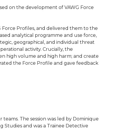
cused on the development of VAWG Force
Force Profiles, and delivered them to the
based analytical programme and use force,
tegic, geographical, and individual threat
erational activity. Crucially, the
ween high volume and high harm; and create
rated the Force Profile and gave feedback
ur teams. The session was led by
Dominique
ing Studies and was a Trainee Detective