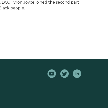
.
DCC Tyron Joyce joined the second part
Black people.