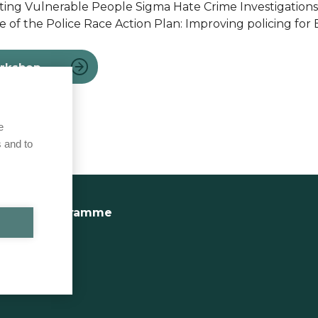
cting Vulnerable People Sigma Hate Crime Investigations
e of the Police Race Action Plan: Improving policing for 
orkshop
e
 and to
ractice Programme
Site Map