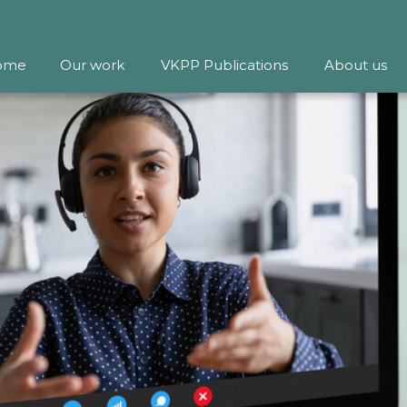
ome
Our work
VKPP Publications
About us