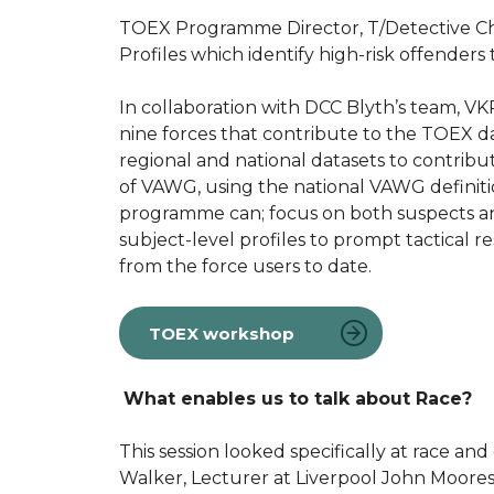
TOEX Programme Director, T/Detective Ch
Profiles which identify high-risk offenders
In collaboration with DCC Blyth’s team, V
nine forces that contribute to the TOEX d
regional and national datasets to contribut
of VAWG, using the national VAWG definition 
programme can; focus on both suspects and
subject-level profiles to prompt tactical
from the force users to date.
TOEX workshop
What enables us to talk about Race?
This session looked specifically at race a
Walker, Lecturer at Liverpool John Moores 