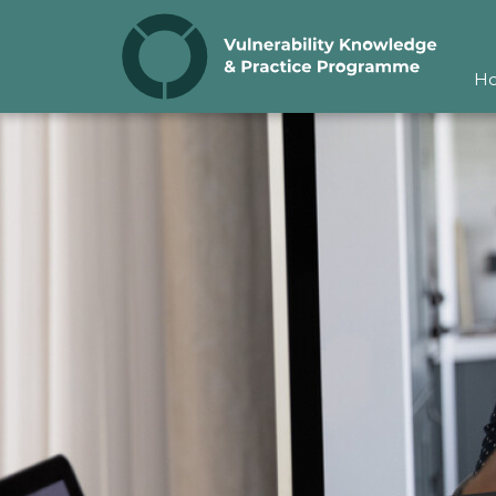
Skip to content
H