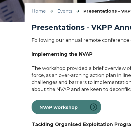
Home
Events
Presentations - VK
Presentations - VKPP Ann
Following our annual remote conference o
Implementing the NVAP
The workshop provided a brief overview of
force, as an over-arching action plan in 
challenges and barriers to implementation
about the NVAP and are keen to deconflict
NVAP workshop
Tackling Organised Exploitation Prog