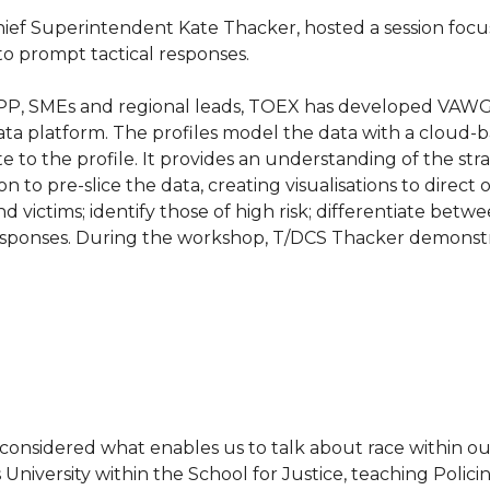
ief Superintendent Kate Thacker, hosted a session fo
 to prompt tactical responses.
KPP, SMEs and regional leads, TOEX has developed VAWG 
ata platform. The profiles model the data with a cloud-
e to the profile. It provides an understanding of the stra
to pre-slice the data, creating visualisations to direct op
 victims; identify those of high risk; differentiate bet
 responses. During the workshop, T/DCS Thacker demonst
nd considered what enables us to talk about race within o
University within the School for Justice, teaching Polic