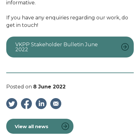
informative.
If you have any enquiries regarding our work, do
get in touch!
VKPP Stakeholder Bulletin June
2022
Posted on
8 June 2022
View all news