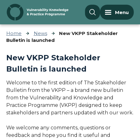
Skip to content
Menu
Home
News
New VKPP Stakeholder
Bulletin is launched
New VKPP Stakeholder
Bulletin is launched
Welcome to the first edition of The Stakeholder
Bulletin from the VKPP – a brand new bulletin
from the Vulnerability and Knowledge and
Practice Programme (VKPP) designed to keep
stakeholders and partners updated with our work.
We welcome any comments, questions or
feedback and hope you find it useful and