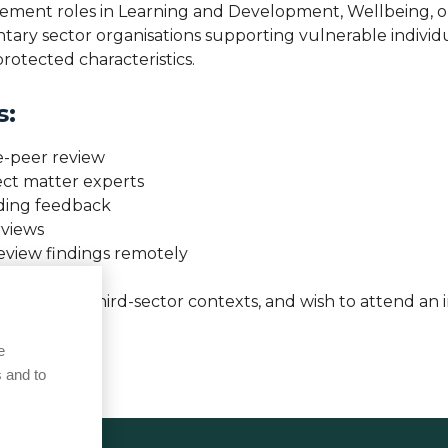
nagement roles in Learning and Development, Wellbeing, 
ry sector organisations supporting vulnerable individual
rotected characteristics.
s:
e-peer review
ject matter experts
iding feedback
rviews
review findings remotely
, partner, or third-sector contexts, and wish to attend an
 access.
e
 and to