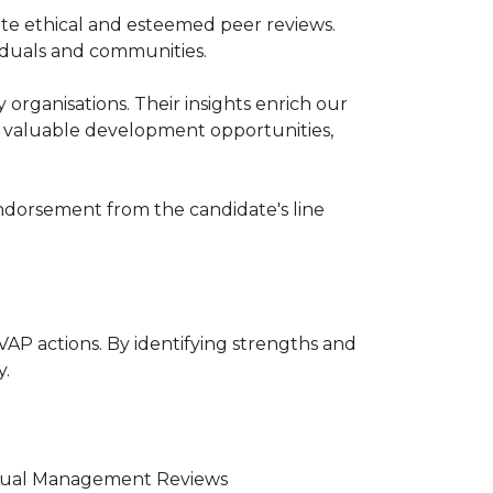
tate ethical and esteemed peer reviews.
iduals and communities.
organisations. Their insights enrich our
s valuable development opportunities,
endorsement from the candidate's line
VAP actions. By identifying strengths and
y.
ividual Management Reviews