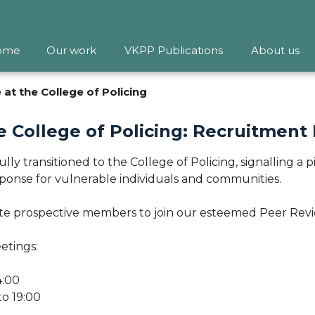
ome
Our work
VKPP Publications
About us
at the College of Policing
e College of Policing: Recruitment
fully transitioned to the College of Policing, signalling 
ponse for vulnerable individuals and communities.
ite prospective members to join our esteemed Peer Rev
etings:
4:00
o 19:00