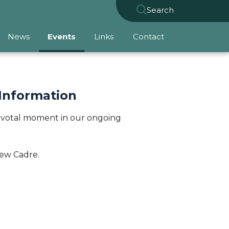
Search
News
Events
Links
Contact
 Information
a pivotal moment in our ongoing
iew Cadre.