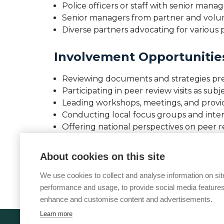
Police officers or staff with senior ma
Senior managers from partner and volunta
Diverse partners advocating for various p
Involvement Opportunitie
Reviewing documents and strategies pr
Participating in peer review visits as sub
Leading workshops, meetings, and prov
Conducting local focus groups and inte
Offering national perspectives on peer 
If you work in vulnerability within policing
About cookies on this site
Sarah.Derry@college.police.uk
for meeting
We use cookies to collect and analyse information on sit
performance and usage, to provide social media features
enhance and customise content and advertisements.
Learn more