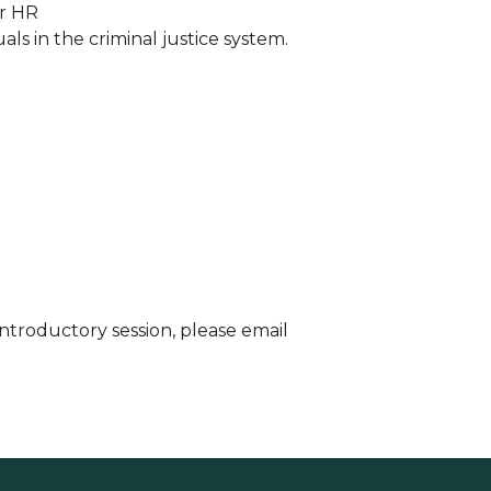
or HR
s in the criminal justice system.
 introductory session, please email