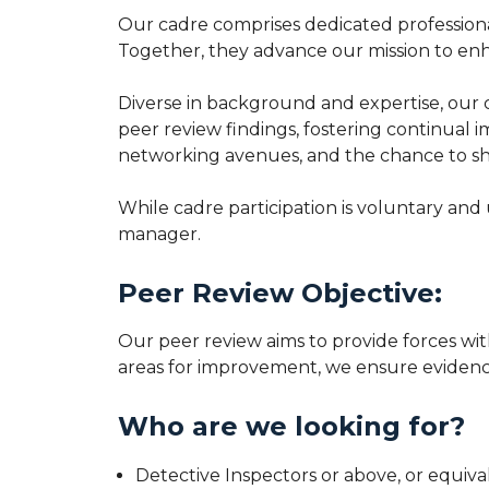
Our cadre comprises dedicated professional
Together, they advance our mission to enh
Diverse in background and expertise, our c
peer review findings, fostering continual
networking avenues, and the chance to sha
While cadre participation is voluntary and
manager.
Peer Review Objective:
Our peer review aims to provide forces wit
areas for improvement, we ensure evidence
Who are we looking for?
Detective Inspectors or above, or equiva