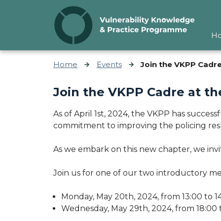
Skip to content
H
Home
Events
Join the VKPP Cadre 
Join the VKPP Cadre at th
As of April 1st, 2024, the VKPP has success
commitment to improving the policing res
As we embark on this new chapter, we inv
Join us for one of our two introductory me
Monday, May 20th, 2024, from 13:00 to 1
Wednesday, May 29th, 2024, from 18:00 t