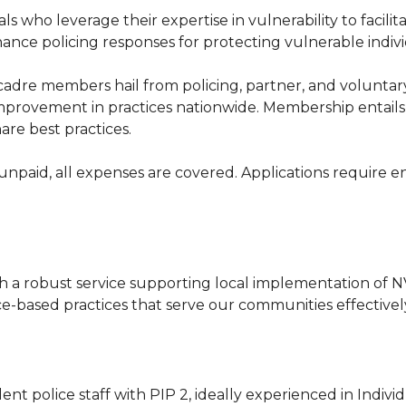
s who leverage their expertise in vulnerability to facili
ance policing responses for protecting vulnerable indiv
adre members hail from policing, partner, and voluntary 
 improvement in practices nationwide. Membership entail
re best practices.
 unpaid, all expenses are covered. Applications require 
h a robust service supporting local implementation of N
-based practices that serve our communities effectivel
lent police staff with PIP 2, ideally experienced in Ind