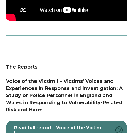
The Reports
Voice of the Victim I – Victims’ Voices and
Experiences in Response and Investigation: A
Study of Police Personnel in England and
Wales in Responding to Vulnerability-Related
Risk and Harm
Read full report - Voice of the Victim
I