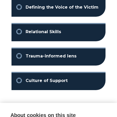
Defining the Voice of the Victim
Relational Skills
Trauma-informed lens
Culture of Support
About cookies on this site