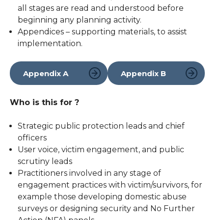
all stages are read and understood before
beginning any planning activity.
Appendices – supporting materials, to assist
implementation.
Appendix A
Appendix B
Who is this for ?
Strategic public protection leads and chief
officers
User voice, victim engagement, and public
scrutiny leads
Practitioners involved in any stage of
engagement practices with victim/survivors, for
example those developing domestic abuse
surveys or designing security and No Further