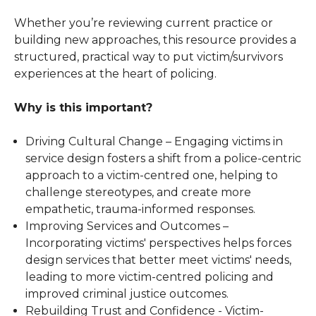
Whether you’re reviewing current practice or
building new approaches, this resource provides a
structured, practical way to put victim/survivors
experiences at the heart of policing.
Why is this important?
Driving Cultural Change – Engaging victims in
service design fosters a shift from a police-centric
approach to a victim-centred one, helping to
challenge stereotypes, and create more
empathetic, trauma-informed responses.
Improving Services and Outcomes –
Incorporating victims' perspectives helps forces
design services that better meet victims' needs,
leading to more victim-centred policing and
improved criminal justice outcomes.
Rebuilding Trust and Confidence - Victim-