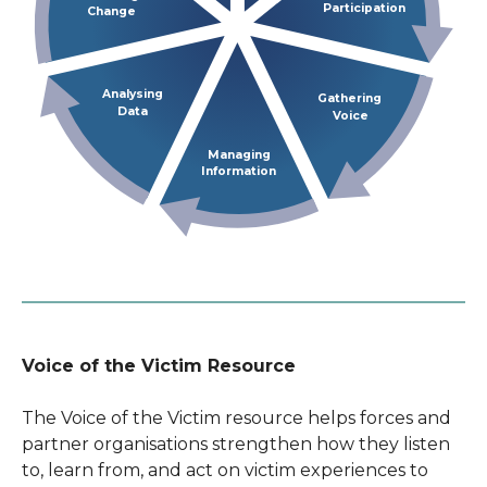
Participation
Change
Analysing
Gathering
Data
Voice
Managing
Information
Voice of the Victim Resource
The Voice of the Victim resource helps forces and
partner organisations strengthen how they listen
to, learn from, and act on victim experiences to