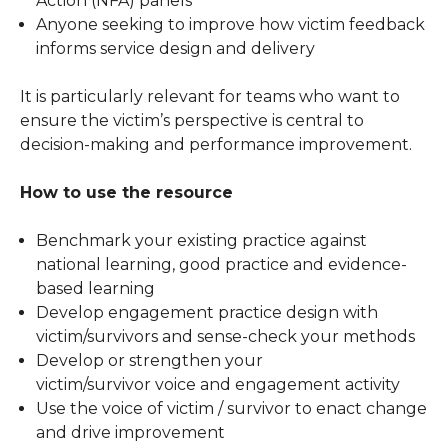
Action (NFA) panels
Anyone seeking to improve how victim feedback
informs service design and delivery
It is particularly relevant for teams who want to
ensure the victim’s perspective is central to
decision-making and performance improvement.
How to use the resource
Benchmark your existing practice against
national learning, good practice and evidence-
based learning
Develop engagement practice design with
victim/survivors and sense-check your methods
Develop or strengthen your
victim/survivor voice and engagement activity
Use the voice of victim / survivor to enact change
and drive improvement