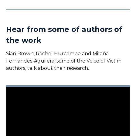
Hear from some of authors of
the work
Sian Brown, Rachel Hurcombe and Milena
Fernandes-Aguilera, some of the Voice of Victim
authors, talk about their research.