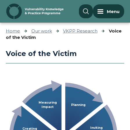
Skip to content
Menu
Home
Our work
VKPP Research
Voice
of the Victim
Voice of the Victim
Measuring
Planning
Impact
Inviting
Creating