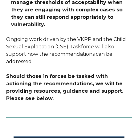
manage thresholds of acceptability when
they are engaging with complex cases so
they can still respond appropriately to
vulnerability.
Ongoing work driven by the VKPP and the Child
Sexual Exploitation (CSE) Taskforce will also
support how the recommendations can be
addressed.
Should those in forces be tasked with
actioning the recommendations, we will be
providing resources, guidance and support.
Please see below.