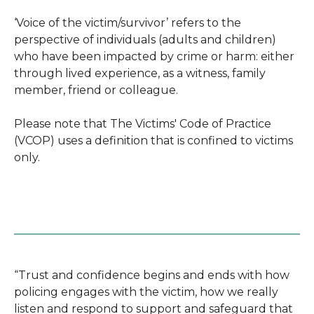
‘Voice of the victim/survivor’ refers to the
perspective of individuals (adults and children)
who have been impacted by crime or harm: either
through lived experience, as a witness, family
member, friend or colleague.
Please note that The Victims' Code of Practice
(VCOP) uses a definition that is confined to victims
only.
“Trust and confidence begins and ends with how
policing engages with the victim, how we really
listen and respond to support and safeguard that