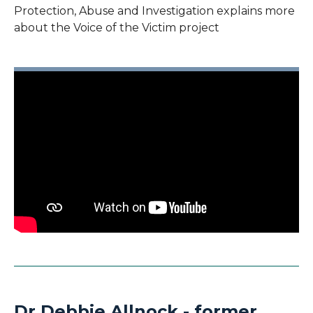
Protection, Abuse and Investigation explains more
about the Voice of the Victim project
Dr Debbie Allnock - former