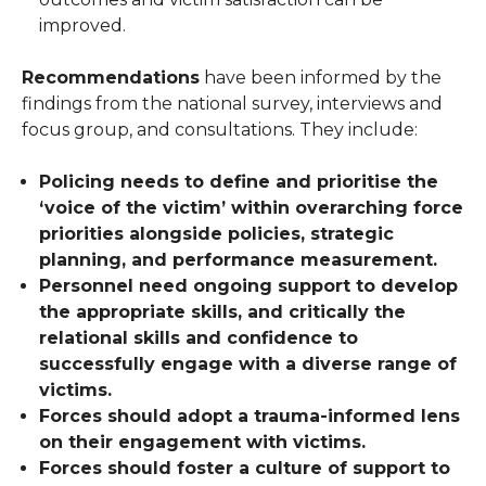
improved.
Recommendations
have been informed by the
findings from the national survey, interviews and
focus group, and consultations. They include:
Policing needs to define and prioritise the
‘voice of the victim’ within overarching force
priorities alongside policies, strategic
planning, and performance measurement.
Personnel need ongoing support to develop
the appropriate skills, and critically the
relational skills and confidence to
successfully engage with a diverse range of
victims.
Forces should adopt a trauma-informed lens
on their engagement with victims.
Forces should foster a culture of support to