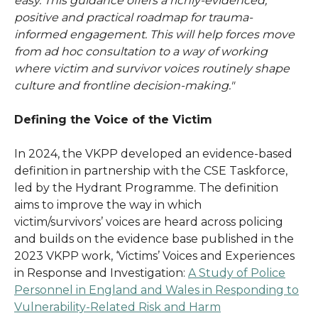
easy. This guidance offers a richly-evidenced,
positive and practical roadmap for trauma-
informed engagement. This will help forces move
from ad hoc consultation to a way of working
where victim and survivor voices routinely shape
culture and frontline decision-making."
Defining the Voice of the Victim
In 2024, the VKPP developed an evidence-based
definition in partnership with the CSE Taskforce,
led by the Hydrant Programme. The definition
aims to improve the way in which
victim/survivors’ voices are heard across policing
and builds on the evidence base published in the
2023 VKPP work, ‘Victims’ Voices and Experiences
in Response and Investigation:
A Study of Police
Personnel in England and Wales in Responding to
Vulnerability-Related Risk and Harm