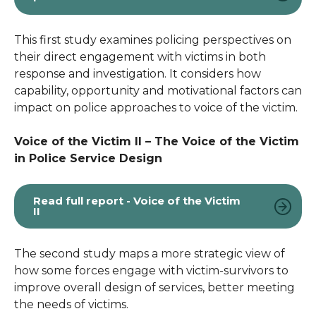
This first study examines policing perspectives on
their direct engagement with victims in both
response and investigation. It considers how
capability, opportunity and motivational factors can
impact on police approaches to voice of the victim.
Voice of the Victim II – The Voice of the Victim
in Police Service Design
Read full report - Voice of the Victim
II
The second study maps a more strategic view of
how some forces engage with victim-survivors to
improve overall design of services, better meeting
the needs of victims.