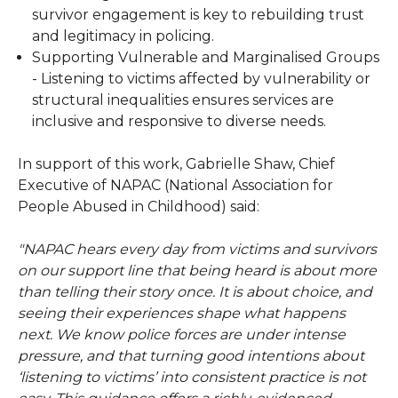
survivor engagement is key to rebuilding trust
and legitimacy in policing.
Supporting Vulnerable and Marginalised Groups
- Listening to victims affected by vulnerability or
structural inequalities ensures services are
inclusive and responsive to diverse needs.
In support of this work, Gabrielle Shaw, Chief
Executive of NAPAC (National Association for
People Abused in Childhood) said:
"NAPAC hears every day from victims and survivors
on our support line that being heard is about more
than telling their story once. It is about choice, and
seeing their experiences shape what happens
next. We know police forces are under intense
pressure, and that turning good intentions about
‘listening to victims’ into consistent practice is not