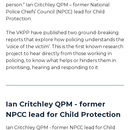
person.” Ian Critchley QPM – former National
Police Chiefs’ Council (NPCC) lead for Child
Protection.
The VKPP have published two ground-breaking
reports that explore how policing understands the
‘voice of the victim’. This is the first known research
project to hear directly from those working in
policing, to know what helps or hinders them in
prioritising, hearing and responding to it.
Ian Critchley QPM - former
NPCC lead for Child Protection
Ian Critchley QPM - former NPCC lead for Child