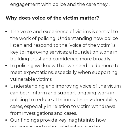
engagement with police and the care they .
Why does voice of the victim matter?
The voice and experience of victims is central to
the work of policing. Understanding how police
listen and respond to the ‘voice of the victim’ is
key to improving services; a foundation stone in
building trust and confidence more broadly.
In policing we know that we need to do more to
meet expectations, especially when supporting
vulnerable victims.
Understanding and improving voice of the victim
can both inform and support ongoing work in
policing to reduce attrition rates in vulnerability
cases, especially in relation to victim withdrawal
from investigations and cases.
Our findings provide key insights into how
outcomes and victim satisfaction can be