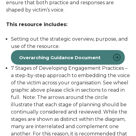
ensure that both practice and responses are
shaped by victim’s voice.
This resource includes:
Setting out the strategic overview, purpose, and
use of the resource.
Overarching Guidance Document
7 Stages of Developing Engagement Practices –
a step-by-step approach to embedding the voice
of the victim across your organisation. See wheel
graphic above please click in sections to read in
full.
Note: The arrows around the circle
illustrate that each stage of planning should be
continually considered and reviewed. While the
stages are shown as distinct within the diagram,
many are interrelated and complement one
another. For this reason, it is recommended that