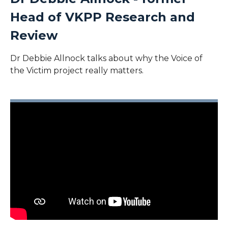
Head of VKPP Research and
Review
Dr Debbie Allnock talks about why the Voice of
the Victim project really matters.