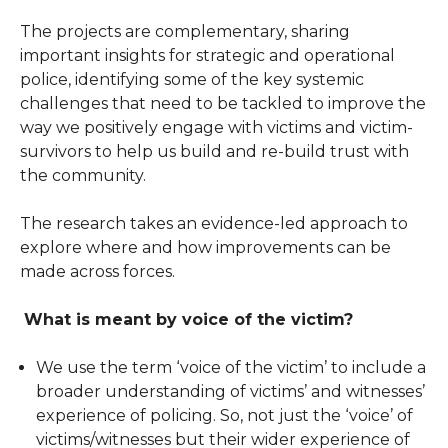
The projects are complementary, sharing
important insights for strategic and operational
police, identifying some of the key systemic
challenges that need to be tackled to improve the
way we positively engage with victims and victim-
survivors to help us build and re-build trust with
the community.
The research takes an evidence-led approach to
explore where and how improvements can be
made across forces.
What is meant by voice of the victim?
We use the term ‘voice of the victim’ to include a
broader understanding of victims’ and witnesses’
experience of policing. So, not just the ‘voice’ of
victims/witnesses but their wider experience of