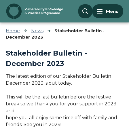
Skip to content
Menu
Home
News
Stakeholder Bulletin -
December 2023
Stakeholder Bulletin -
December 2023
The latest edition of our Stakeholder Bulletin
December 2023 is out today.
This will be the last bulletin before the festive
break so we thank you for your support in 2023
and
hope you all enjoy some time off with family and
friends. See you in 2024!