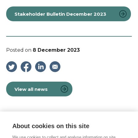
Stakeholder Bulletin December 2023
Posted on
8 December 2023
View all news
About cookies on this site
© 2026 Vulnerability Knowledge and
Practice Programme
We use cookies to collect and analyse information on site